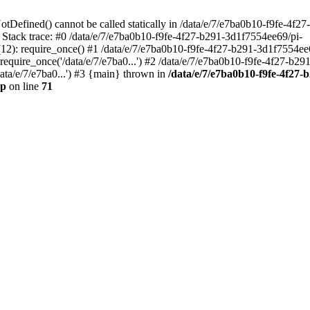
otDefined() cannot be called statically in /data/e/7/e7ba0b10-f9fe-4f
 Stack trace: #0 /data/e/7/e7ba0b10-f9fe-4f27-b291-3d1f7554ee69/pi-
12): require_once() #1 /data/e/7/e7ba0b10-f9fe-4f27-b291-3d1f7554ee
equire_once('/data/e/7/e7ba0...') #2 /data/e/7/e7ba0b10-f9fe-4f27-b29
data/e/7/e7ba0...') #3 {main} thrown in
/data/e/7/e7ba0b10-f9fe-4f27-
hp
on line
71