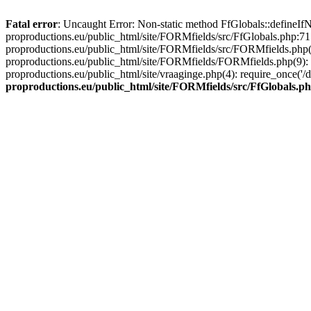
Fatal error
: Uncaught Error: Non-static method FfGlobals::defineIfN
proproductions.eu/public_html/site/FORMfields/src/FfGlobals.php:71
proproductions.eu/public_html/site/FORMfields/src/FORMfields.php(
proproductions.eu/public_html/site/FORMfields/FORMfields.php(9): r
proproductions.eu/public_html/site/vraaginge.php(4): require_once('/
proproductions.eu/public_html/site/FORMfields/src/FfGlobals.p