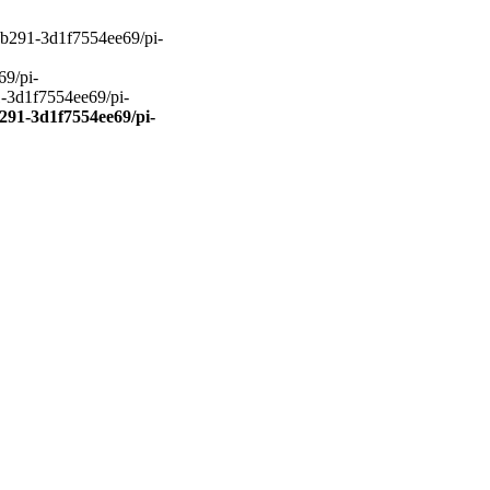
27-b291-3d1f7554ee69/pi-
69/pi-
1-3d1f7554ee69/pi-
b291-3d1f7554ee69/pi-